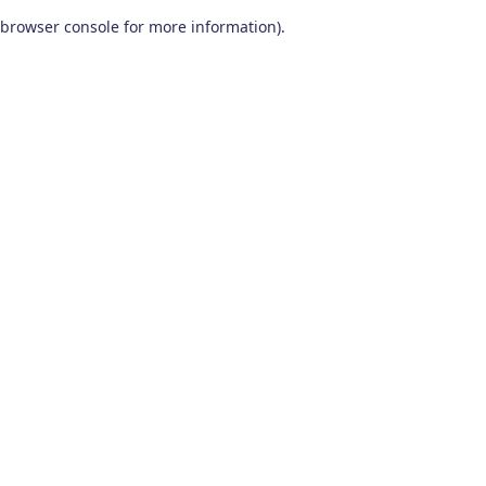
browser console for more information)
.