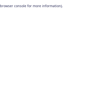
browser console for more information)
.