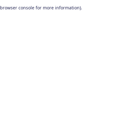
browser console for more information)
.