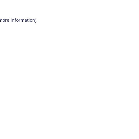
 more information)
.