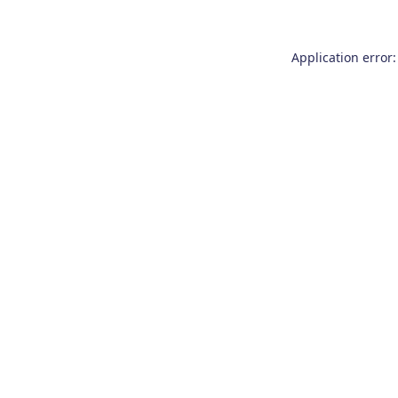
Application error