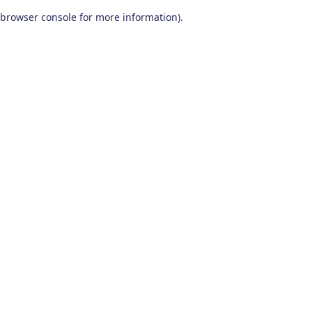
browser console for more information)
.