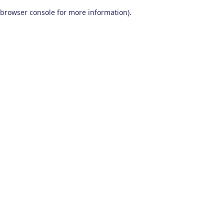
browser console for more information)
.