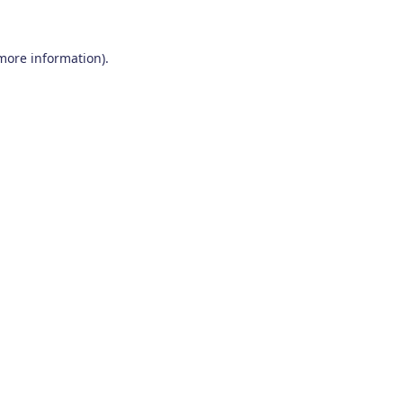
 more information)
.