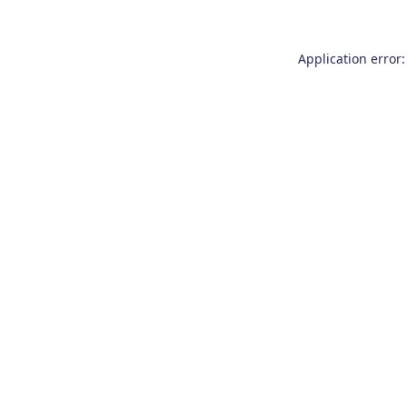
Application error