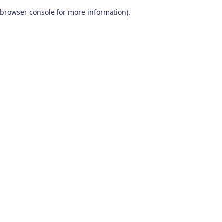
browser console for more information)
.