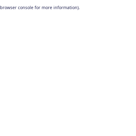
browser console for more information)
.