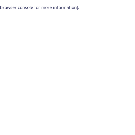
browser console for more information)
.