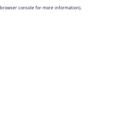
browser console for more information)
.