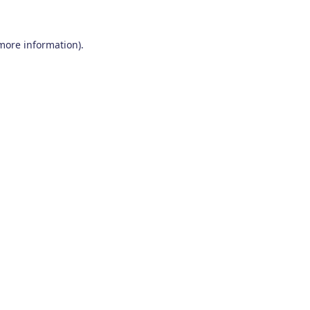
 more information)
.