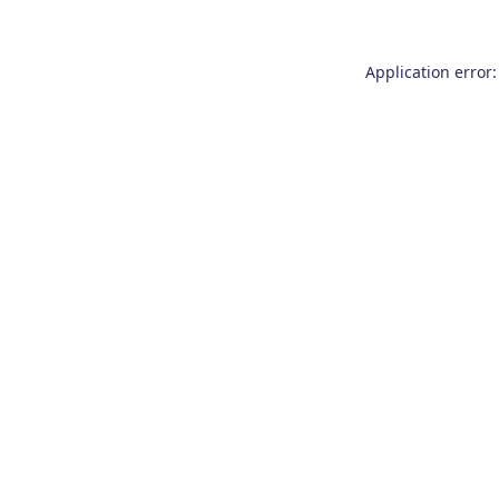
Application error