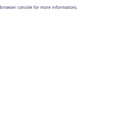
browser console for more information)
.