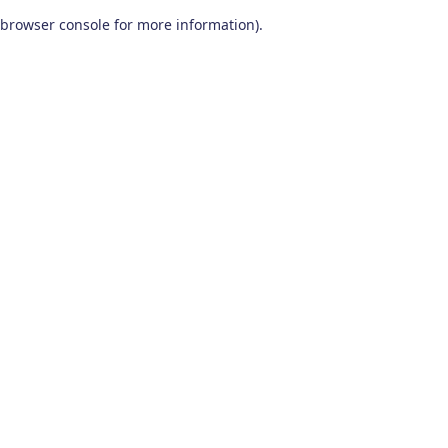
browser console for more information)
.