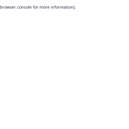
browser console for more information)
.