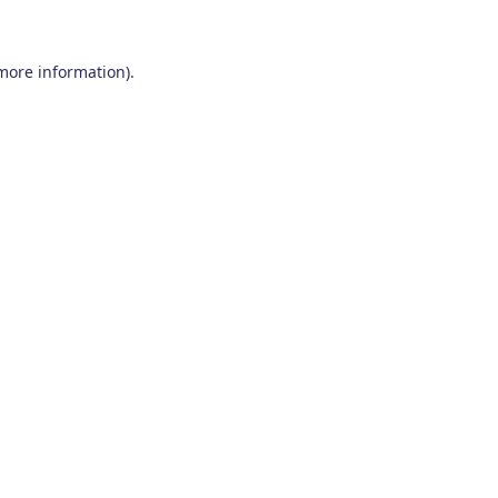
 more information)
.