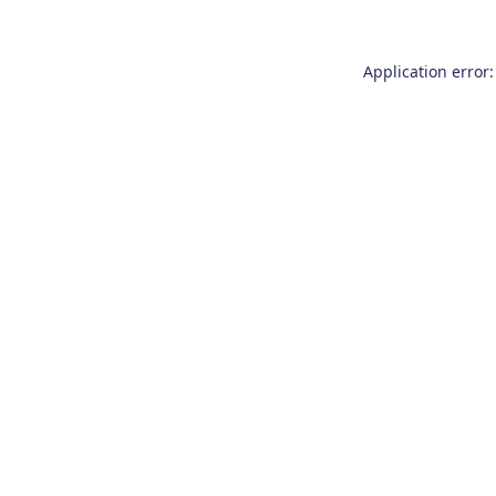
Application error