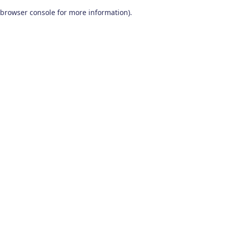
browser console for more information)
.