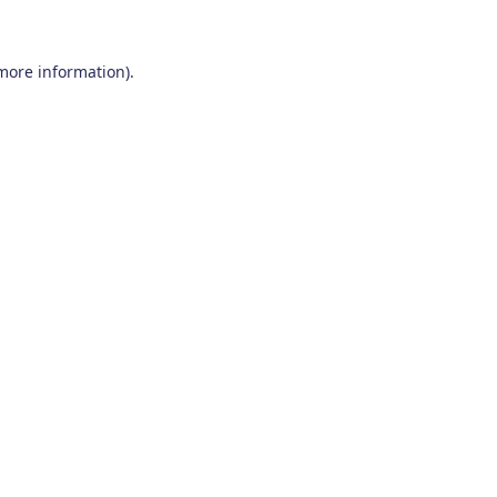
 more information)
.