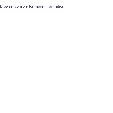
browser console for more information)
.