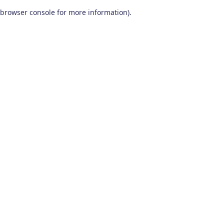
browser console for more information)
.