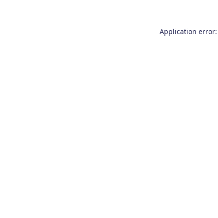
Application error