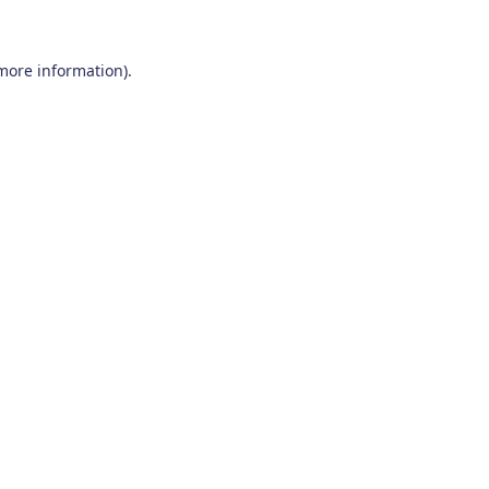
 more information)
.