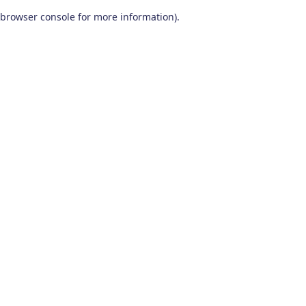
browser console for more information)
.