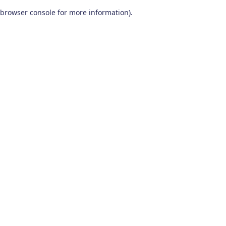
browser console for more information)
.