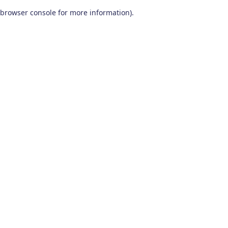
browser console for more information)
.