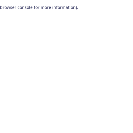
browser console for more information)
.