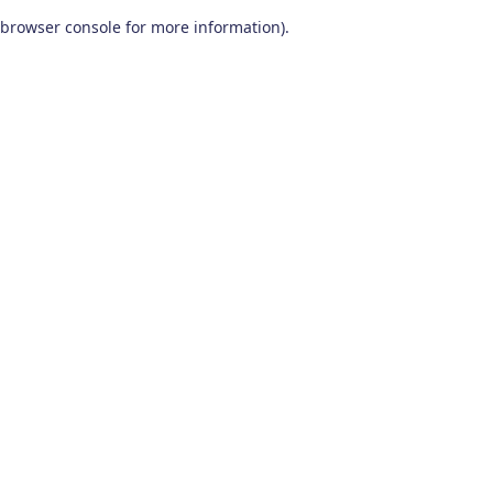
browser console for more information)
.