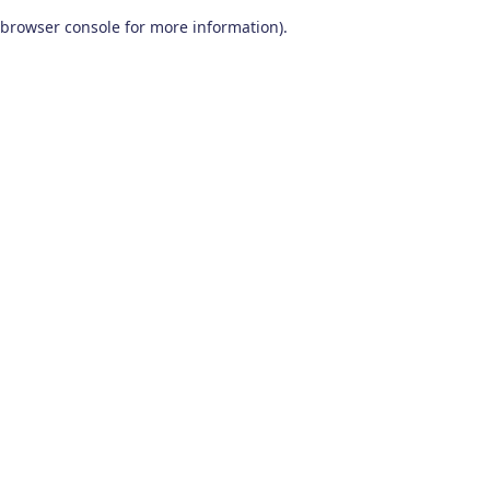
browser console for more information)
.