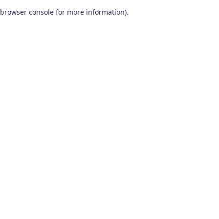
browser console for more information)
.