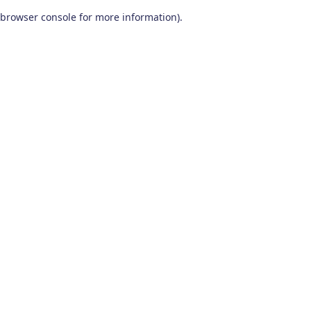
browser console for more information)
.