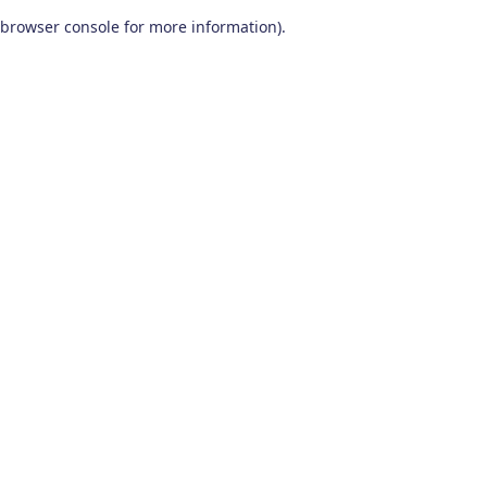
browser console for more information)
.