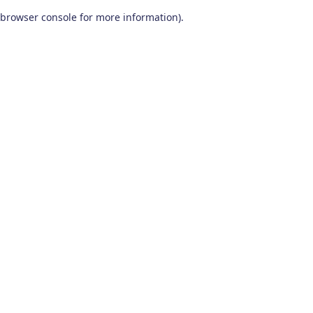
browser console for more information)
.