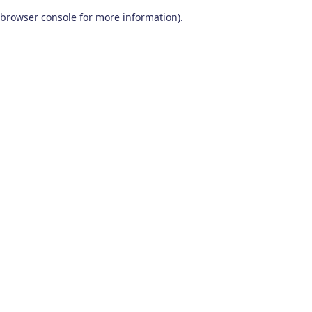
browser console for more information)
.