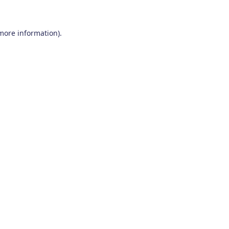
 more information)
.