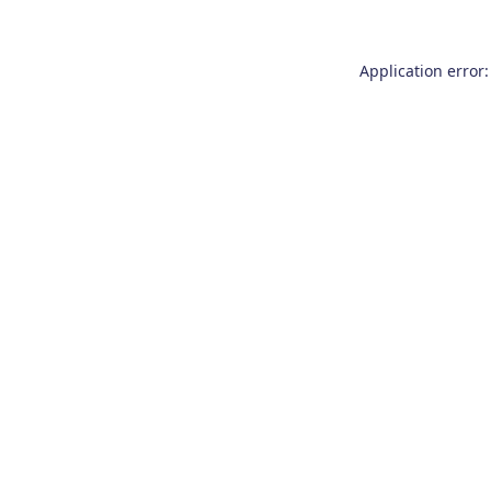
Application error