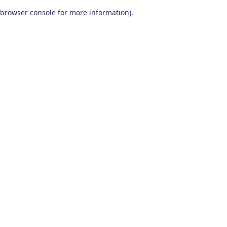
browser console for more information)
.