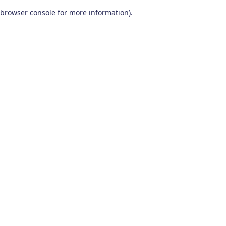
browser console for more information)
.