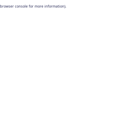
browser console for more information)
.