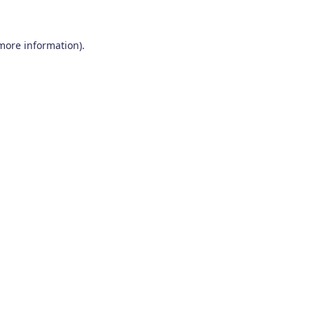
 more information)
.