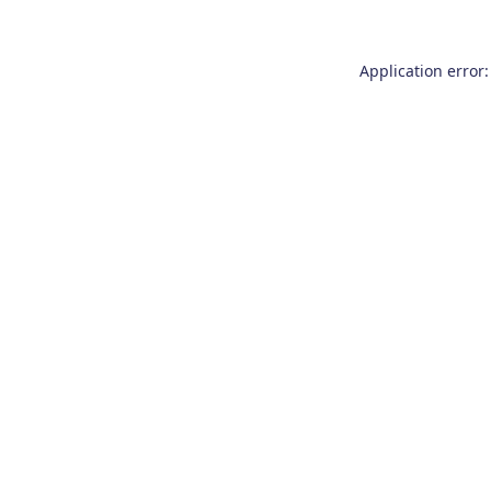
Application error