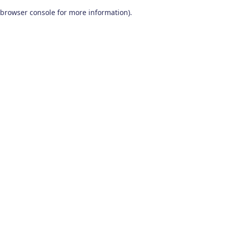
browser console for more information)
.