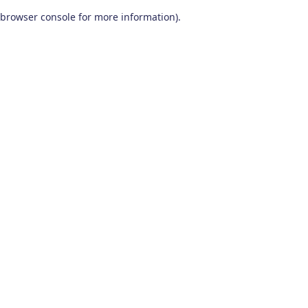
browser console for more information)
.