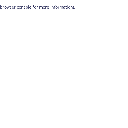
browser console for more information)
.