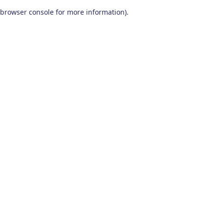
browser console for more information)
.