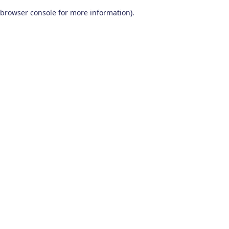
browser console for more information)
.