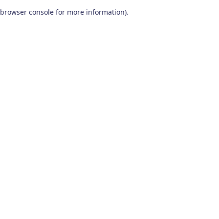
browser console for more information)
.