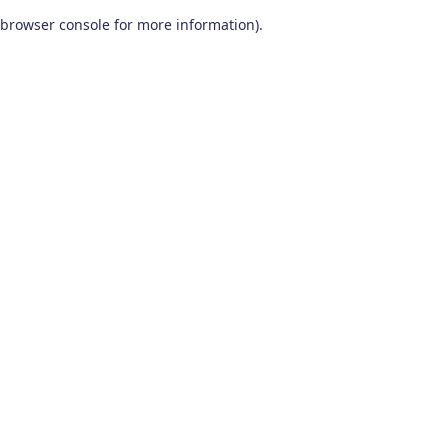
browser console for more information)
.