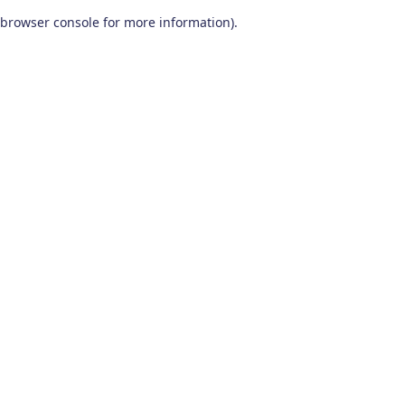
browser console for more information)
.