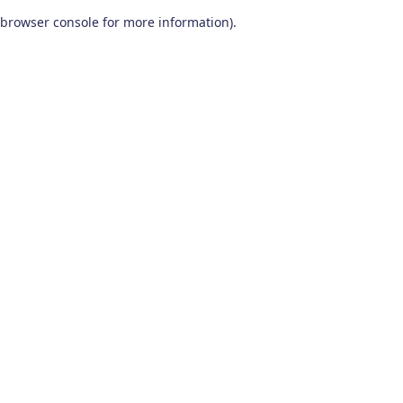
browser console for more information)
.