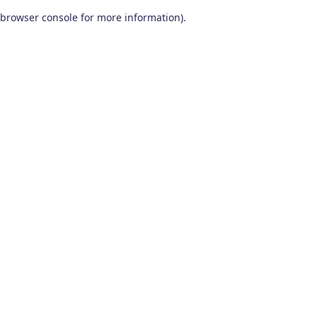
browser console for more information)
.