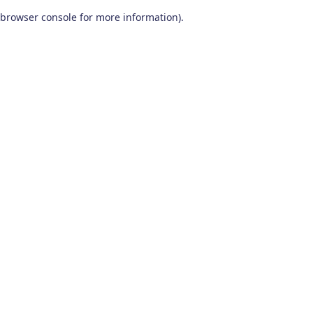
browser console for more information)
.