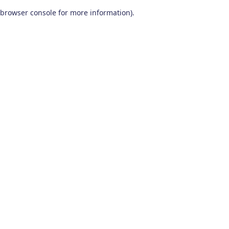
browser console for more information)
.