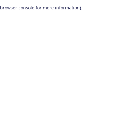
browser console for more information)
.